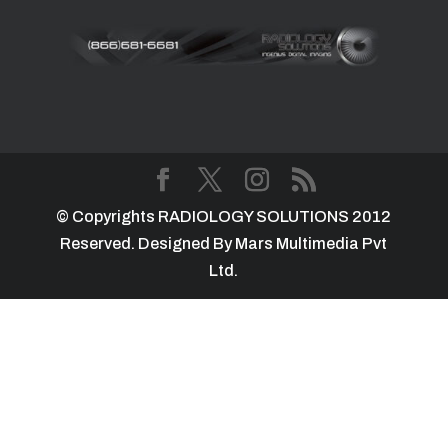
© Copyrights RADIOLOGY SOLUTIONS 2012
Reserved. Designed By Mars Multimedia Pvt
Ltd.