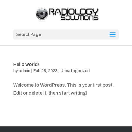
Select Page
Hello world!
by
admin
|
Feb 28, 2023
|
Uncategorized
Welcome to WordPress. This is your first post.
Edit or delete it, then start writing!